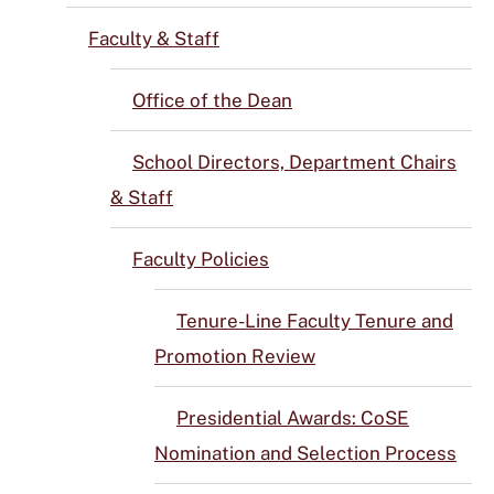
Faculty & Staff
Office of the Dean
School Directors, Department Chairs
& Staff
Faculty Policies
Tenure-Line Faculty Tenure and
Promotion Review
Presidential Awards: CoSE
Nomination and Selection Process