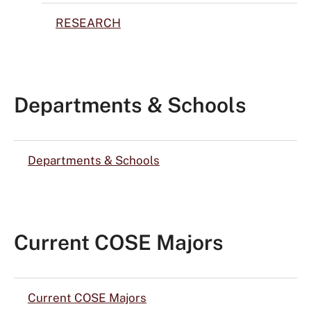
RESEARCH
Departments & Schools
Departments & Schools
Current COSE Majors
Current COSE Majors