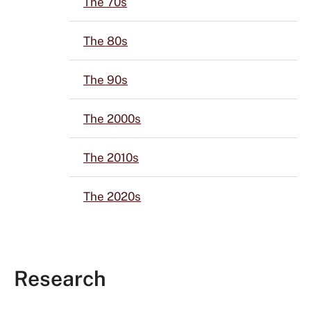
The 70s
The 80s
The 90s
The 2000s
The 2010s
The 2020s
Research