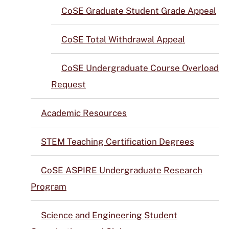
CoSE Graduate Student Grade Appeal
CoSE Total Withdrawal Appeal
CoSE Undergraduate Course Overload
Request
Academic Resources
STEM Teaching Certification Degrees
CoSE ASPIRE Undergraduate Research
Program
Science and Engineering Student