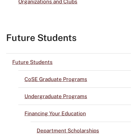
Organizations and Clubs
Future Students
Future Students
CoSE Graduate Programs
Undergraduate Programs
Financing Your Education
Department Scholarships