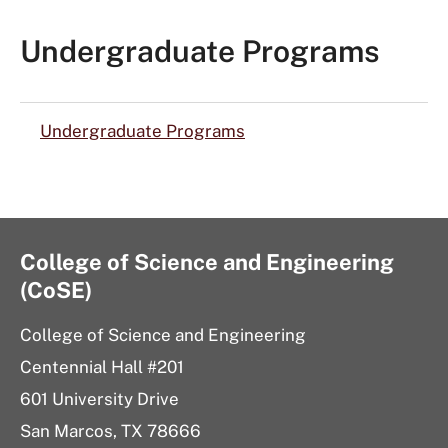
Undergraduate Programs
Undergraduate Programs
College of Science and Engineering
(CoSE)
College of Science and Engineering
Centennial Hall #201
601 University Drive
San Marcos, TX 78666