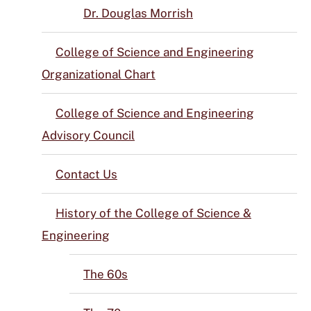
Dr. Douglas Morrish
College of Science and Engineering
Organizational Chart
College of Science and Engineering
Advisory Council
Contact Us
History of the College of Science &
Engineering
The 60s