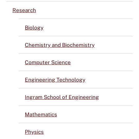
Research
Biology
Chemistry and Biochemistry
Computer Science
Engineering Technology
Ingram School of Engineering
Mathematics
Physics