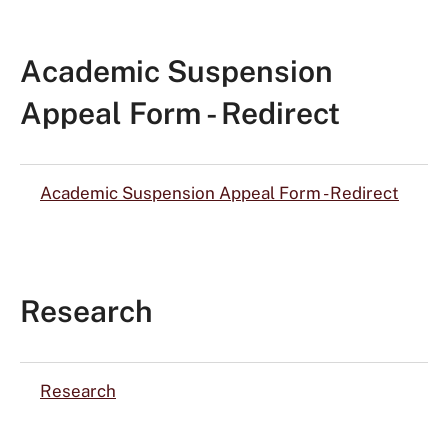
Academic Suspension
Appeal Form - Redirect
Academic Suspension Appeal Form - Redirect
Research
Research