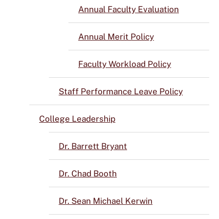
Annual Faculty Evaluation
Annual Merit Policy
Faculty Workload Policy
Staff Performance Leave Policy
College Leadership
Dr. Barrett Bryant
Dr. Chad Booth
Dr. Sean Michael Kerwin