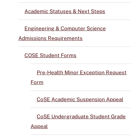
Academic Statuses & Next Steps
Engineering & Computer Science
Admissions Requirements
COSE Student Forms
Pre-Health Minor Exception Request
Form
CoSE Academic Suspension Appeal
CoSE Undergraduate Student Grade
Appeal