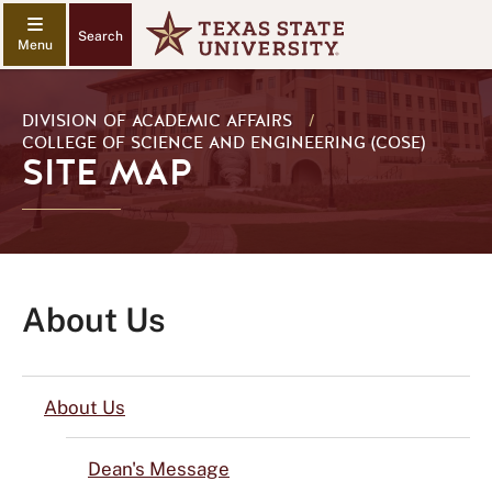
Search
DIVISION OF ACADEMIC AFFAIRS
/
COLLEGE OF SCIENCE AND ENGINEERING (COSE)
SITE MAP
About Us
About Us
Dean's Message