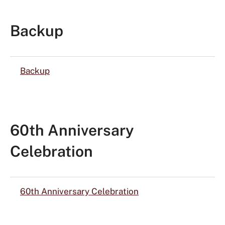
Backup
Backup
60th Anniversary
Celebration
60th Anniversary Celebration