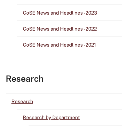
CoSE News and Headlines - 2023
CoSE News and Headlines - 2022
CoSE News and Headlines - 2021
Research
Research
Research by Department