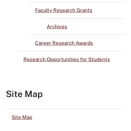
Faculty Research Grants
Archives
Career Research Awards
Research Opportunities for Students
Site Map
Site Map