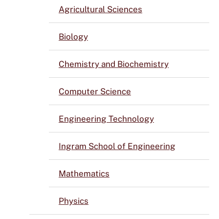
Agricultural Sciences
Biology
Chemistry and Biochemistry
Computer Science
Engineering Technology
Ingram School of Engineering
Mathematics
Physics