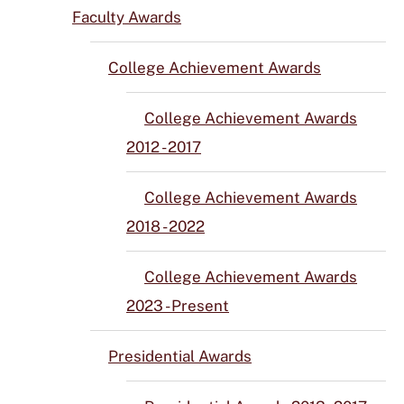
Faculty Awards
College Achievement Awards
College Achievement Awards
2012 - 2017
College Achievement Awards
2018 - 2022
College Achievement Awards
2023 - Present
Presidential Awards