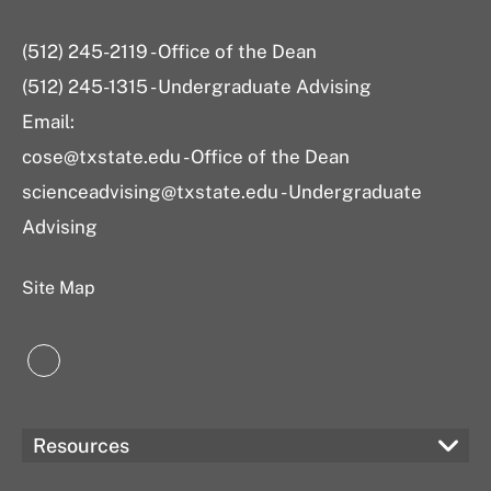
(512) 245-2119 - Office of the Dean
(512) 245-1315 - Undergraduate Advising
Email:
cose@txstate.edu - Office of the Dean
scienceadvising@txstate.edu - Undergraduate
Advising
Site Map
LinkedIn
Resources