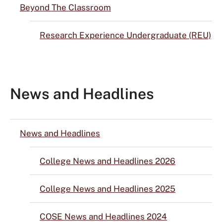
Beyond The Classroom
Research Experience Undergraduate (REU)
News and Headlines
News and Headlines
College News and Headlines 2026
College News and Headlines 2025
COSE News and Headlines 2024