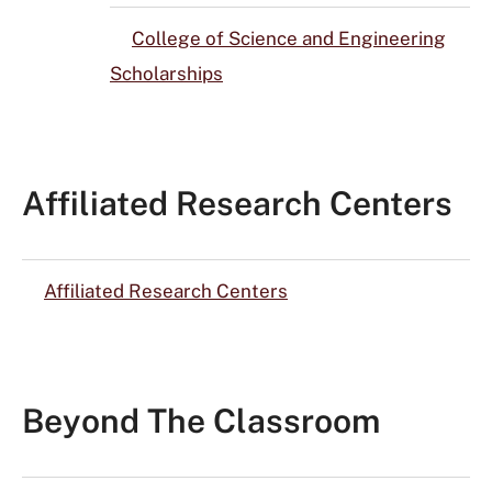
College of Science and Engineering
Scholarships
Affiliated Research Centers
Affiliated Research Centers
Beyond The Classroom