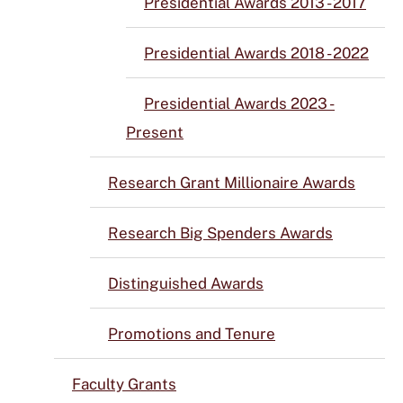
Presidential Awards 2013 - 2017
Presidential Awards 2018 - 2022
Presidential Awards 2023 -
Present
Research Grant Millionaire Awards
Research Big Spenders Awards
Distinguished Awards
Promotions and Tenure
Faculty Grants