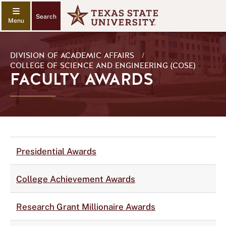
Search
DIVISION OF ACADEMIC AFFAIRS
/
COLLEGE OF SCIENCE AND ENGINEERING (COSE)
FACULTY AWARDS
Presidential Awards
College Achievement Awards
Research Grant Millionaire Awards