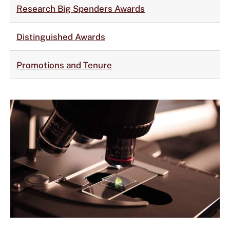
Research Big Spenders Awards
Distinguished Awards
Promotions and Tenure