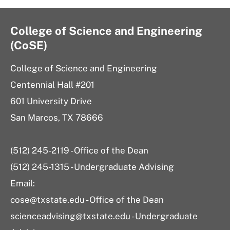
College of Science and Engineering
(CoSE)
College of Science and Engineering
Centennial Hall #201
601 University Drive
San Marcos, TX 78666
(512) 245-2119 - Office of the Dean
(512) 245-1315 - Undergraduate Advising
Email:
cose@txstate.edu - Office of the Dean
scienceadvising@txstate.edu - Undergraduate