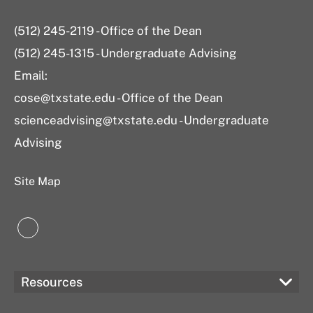
(512) 245-2119 - Office of the Dean
(512) 245-1315 - Undergraduate Advising
Email:
cose@txstate.edu - Office of the Dean
scienceadvising@txstate.edu - Undergraduate
Advising
Site Map
LinkedIn
Resources