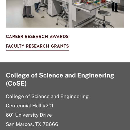
CAREER RESEARCH AWARDS
FACULTY RESEARCH GRANTS
College of Science and Engineering
(CoSE)
College of Science and Engineering
Centennial Hall #201
601 University Drive
San Marcos, TX 78666