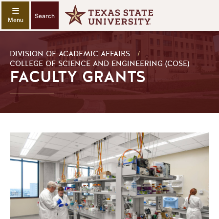
Search
DIVISION OF ACADEMIC AFFAIRS
/
COLLEGE OF SCIENCE AND ENGINEERING (COSE)
FACULTY GRANTS