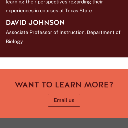
learning their perspectives regarding their
experiences in courses at Texas State.
DAVID JOHNSON
Associate Professor of Instruction, Department of
Biology
WANT TO LEARN MORE?
Email us