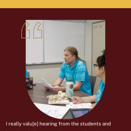
I really valu[e] hearing from the students and