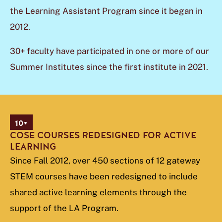
the Learning Assistant Program since it began in
2012.
30+ faculty have participated in one or more of our
Summer Institutes since the first institute in 2021.
10+
COSE COURSES REDESIGNED FOR ACTIVE
LEARNING
Since Fall 2012, over 450 sections of 12 gateway
STEM courses have been redesigned to include
shared active learning elements through the
support of the LA Program.