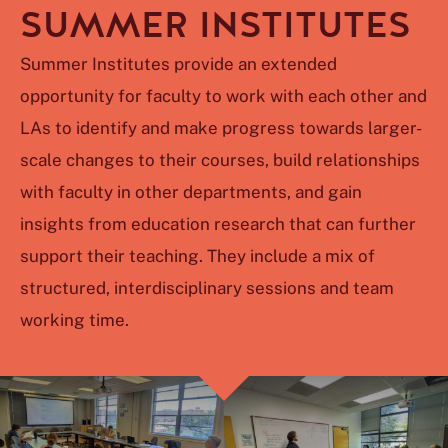
SUMMER INSTITUTES
Summer Institutes provide an extended
opportunity for faculty to work with each other and
LAs to identify and make progress towards larger-
scale changes to their courses, build relationships
with faculty in other departments, and gain
insights from education research that can further
support their teaching. They include a mix of
structured, interdisciplinary sessions and team
working time.