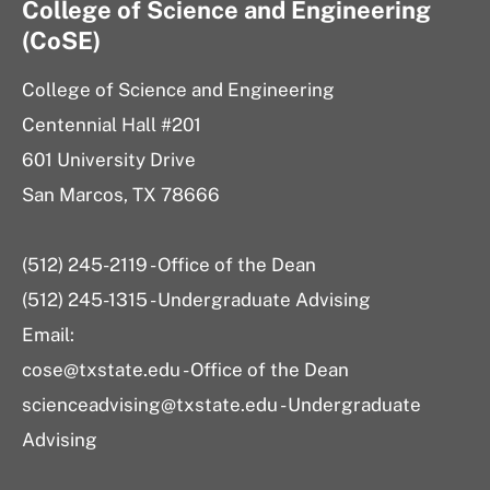
College of Science and Engineering
(CoSE)
College of Science and Engineering
Centennial Hall #201
601 University Drive
San Marcos, TX 78666
(512) 245-2119 - Office of the Dean
(512) 245-1315 - Undergraduate Advising
Email:
cose@txstate.edu - Office of the Dean
scienceadvising@txstate.edu - Undergraduate
Advising