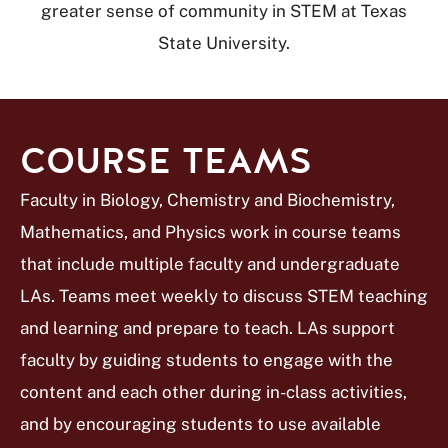
greater sense of community in STEM at Texas
State University.
COURSE TEAMS
Faculty in Biology, Chemistry and Biochemistry,
Mathematics, and Physics work in course teams
that include multiple faculty and undergraduate
LAs. Teams meet weekly to discuss STEM teaching
and learning and prepare to teach. LAs support
faculty by guiding students to engage with the
content and each other during in-class activities,
and by encouraging students to use available