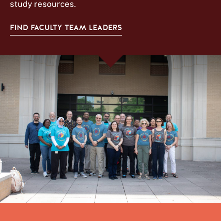
study resources.
FIND FACULTY TEAM LEADERS