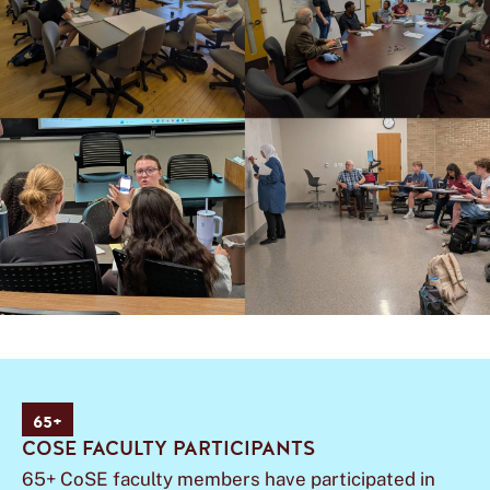
65+
COSE FACULTY PARTICIPANTS
65+ CoSE faculty members have participated in