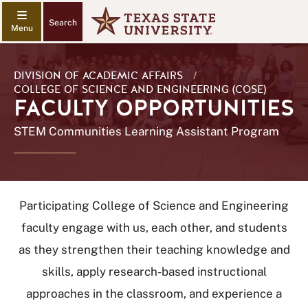
Search
DIVISION OF ACADEMIC AFFAIRS
/
COLLEGE OF SCIENCE AND ENGINEERING (COSE)
FACULTY OPPORTUNITIES
STEM Communities Learning Assistant Program
Participating College of Science and Engineering
faculty engage with us, each other, and students
as they strengthen their teaching knowledge and
skills, apply research-based instructional
approaches in the classroom, and experience a