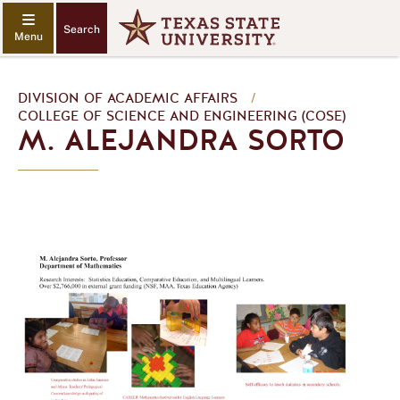
Search
DIVISION OF ACADEMIC AFFAIRS
/
COLLEGE OF SCIENCE AND ENGINEERING (COSE)
M. ALEJANDRA SORTO