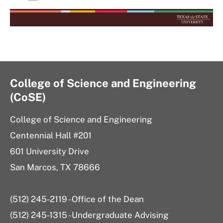
College of Science and Engineering
(CoSE)
College of Science and Engineering
Centennial Hall #201
601 University Drive
San Marcos, TX 78666
(512) 245-2119 - Office of the Dean
(512) 245-1315 - Undergraduate Advising