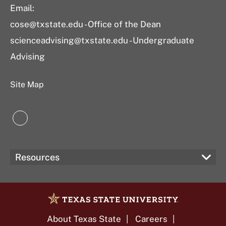
Email:
cose@txstate.edu - Office of the Dean
scienceadvising@txstate.edu - Undergraduate
Advising
Site Map
LinkedIn
Resources
About Texas State
Careers