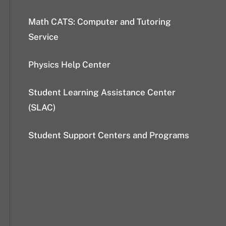
Math CATS: Computer and Tutoring
Service
Physics Help Center
Student Learning Assistance Center
(SLAC)
Student Support Centers and Programs