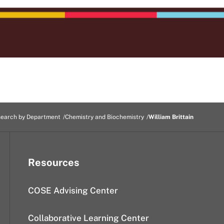
earch by Department
Chemistry and Biochemistry
William Brittain
Resources
COSE Advising Center
Collaborative Learning Center