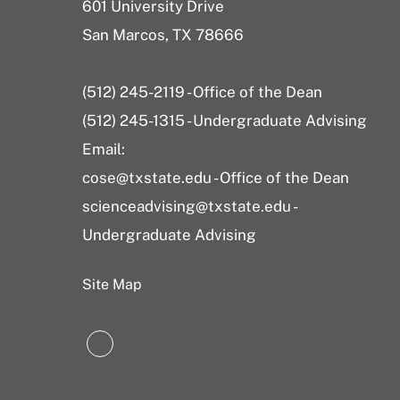
601 University Drive
San Marcos, TX 78666
(512) 245-2119 - Office of the Dean
(512) 245-1315 - Undergraduate Advising
Email:
cose@txstate.edu - Office of the Dean
scienceadvising@txstate.edu -
Undergraduate Advising
Site Map
LinkedIn