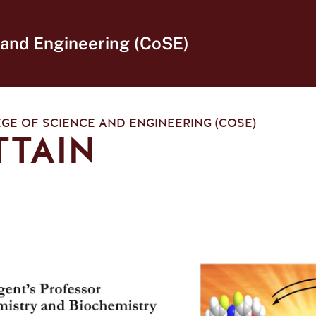
 and Engineering (CoSE)
GE OF SCIENCE AND ENGINEERING (COSE)
TTAIN