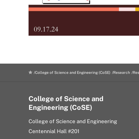
College of Science and Engineering (CoSE)
Research
Res
College of Science and
Engineering (CoSE)
College of Science and Engineering
Centennial Hall #201