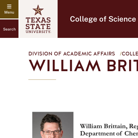
College of Science
Search
DIVISION OF ACADEMIC AFFAIRS
/
COLLE
WILLIAM BRI