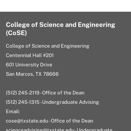
College of Science and Engineering
(CoSE)
College of Science and Engineering
Centennial Hall #201
601 University Drive
San Marcos, TX 78666
(512) 245-2119 - Office of the Dean
(512) 245-1315 - Undergraduate Advising
Email:
cose@txstate.edu - Office of the Dean
scienceadvising@txstate.edu - Undergraduate