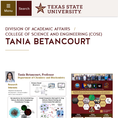
Search
DIVISION OF ACADEMIC AFFAIRS
/
COLLEGE OF SCIENCE AND ENGINEERING (COSE)
TANIA BETANCOURT