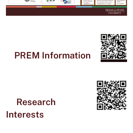
PREM Information
Research
Interests