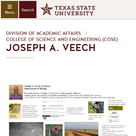
Search
DIVISION OF ACADEMIC AFFAIRS
/
COLLEGE OF SCIENCE AND ENGINEERING (COSE)
JOSEPH A. VEECH