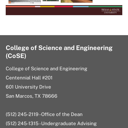
College of Science and Engineering
(CoSE)
College of Science and Engineering
Centennial Hall #201
601 University Drive
San Marcos, TX 78666
(512) 245-2119 - Office of the Dean
(512) 245-1315 - Undergraduate Advising