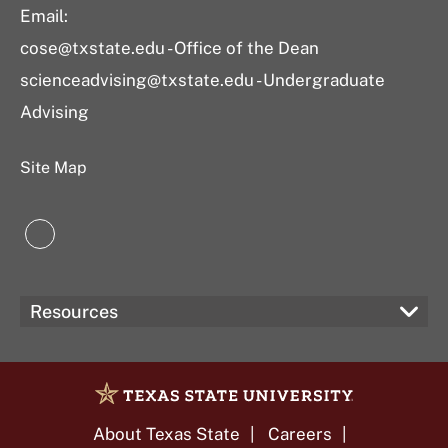
Email:
cose@txstate.edu - Office of the Dean
scienceadvising@txstate.edu - Undergraduate
Advising
Site Map
LinkedIn
Resources
About Texas State
Careers